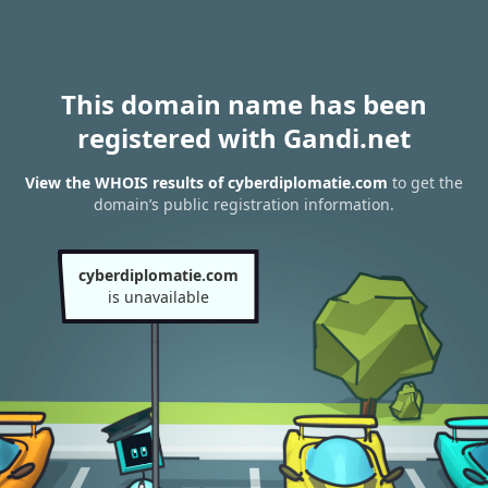
This domain name has been
registered with Gandi.net
View the WHOIS results of cyberdiplomatie.com
to get the
domain’s public registration information.
cyberdiplomatie.com
is unavailable