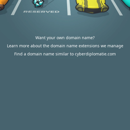
Want your own domain name?
Learn more about the domain name extensions we manage
Find a domain name similar to cyberdiplomatie.com